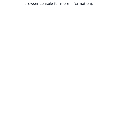
browser console for more information).