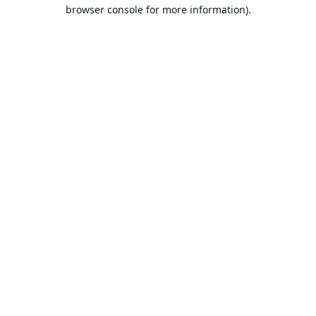
browser console for more information).