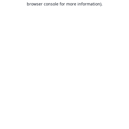
browser console for more information).