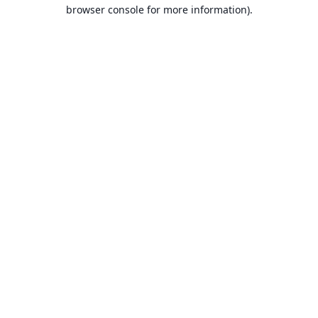
browser console for more information).