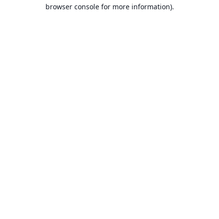
browser console for more information).