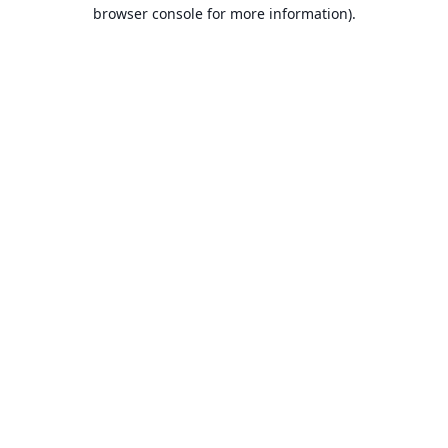
browser console for more information).