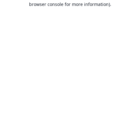
browser console for more information).