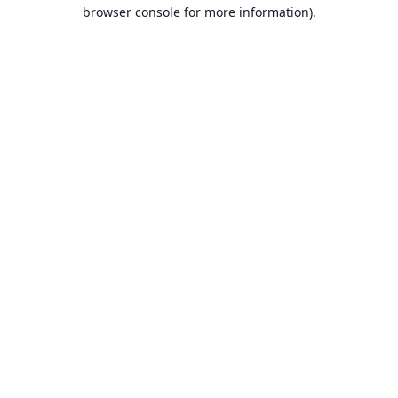
browser console for more information).