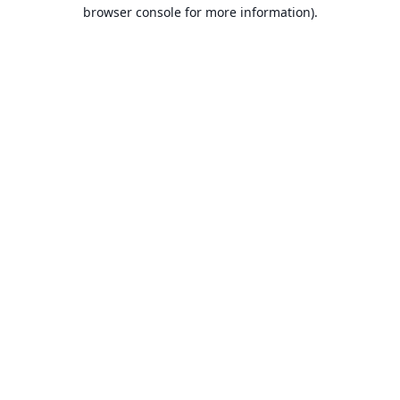
browser console for more information).