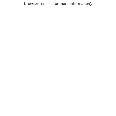
browser console for more information).