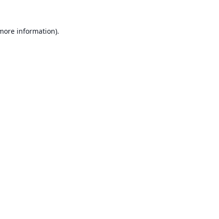
 more information).