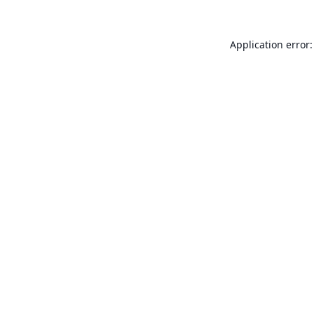
Application error: