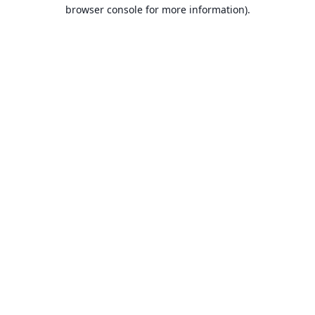
browser console for more information).