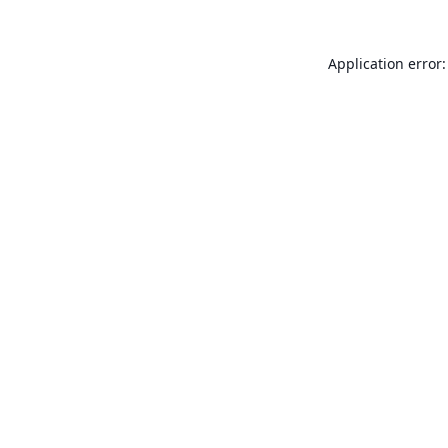
Application error: