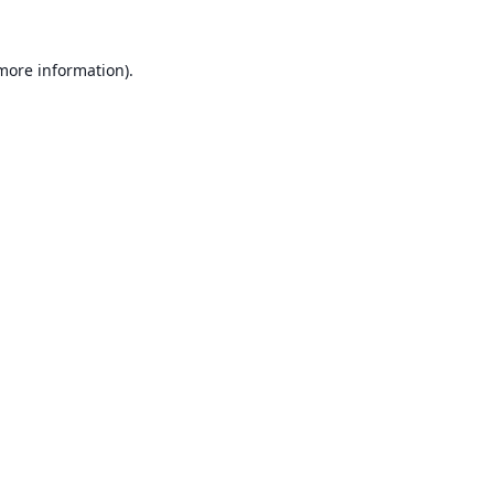
 more information).